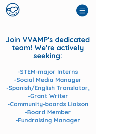
Join VVAMP's dedicated
team! We're actively
seeking:
-STEM-major Interns
-Social Media Manager
-Spanish/English Translator,
-Grant Writer
-Community-boards Liaison
-Board Member
-Fundraising Manager