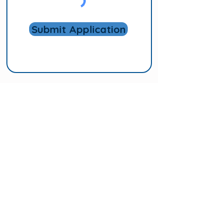
Submit Application
Follow us!
Subscribe to Our
Mailing List