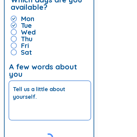
available?
Mon
Tue
Wed
Thu
Fri
Sat
A few words about
you