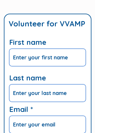
Volunteer for VVAMP
First name
Last name
Email