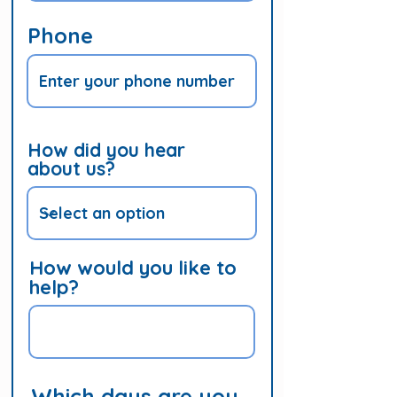
Phone
How did you hear
about us?
How would you like to
help?
Which days are you